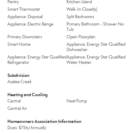
Pantry
Kitchen Island
Smart Thermostat
Walk-In Closet(s)
Appliance: Disposal
Split Bedrooms
Appliance: Electric Range
Primary Bathroom - Shower No
Tub
Primary Downstairs
Open Floorplan
Smart Home
Appliance: Energy Star Qualified
Dishwasher
Appliance: Energy Star Qualified
Appliance: Energy Star Qualified
Refrigerator
Water Heater
Subdivision
Azalea Creek
Heating and Cooling
Central
Heat Pump
Central Air
Homeowners Association Information
Dues: $756/Annually