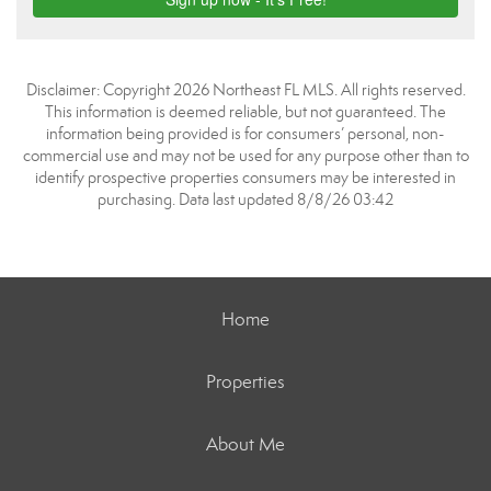
Disclaimer: Copyright 2026 Northeast FL MLS. All rights reserved.
This information is deemed reliable, but not guaranteed. The
information being provided is for consumers’ personal, non-
commercial use and may not be used for any purpose other than to
identify prospective properties consumers may be interested in
purchasing. Data last updated 8/8/26 03:42
Home
Properties
About Me