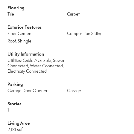
Flooring
Tile
Carpet
Exterior Features
Fiber Cement
Composition Siding
Roof: Shingle
Utility Information
Utilities: Cable Available, Sewer
Connected, Water Connected,
Electricity Connected
Parking
Garage Door Opener
Garage
Stories
1
Living Area
2,181 sqft