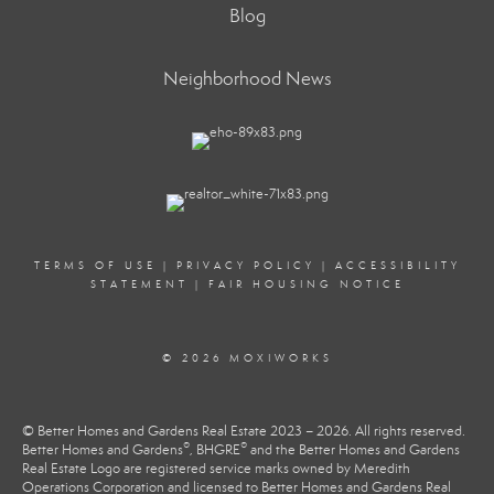
Blog
Neighborhood News
TERMS OF USE
|
PRIVACY POLICY
|
ACCESSIBILITY
STATEMENT
|
FAIR HOUSING NOTICE
© 2026 MOXIWORKS
© Better Homes and Gardens Real Estate 2023 – 2026. All rights reserved.
®
®
Better Homes and Gardens
, BHGRE
and the Better Homes and Gardens
Real Estate Logo are registered service marks owned by Meredith
Operations Corporation and licensed to Better Homes and Gardens Real