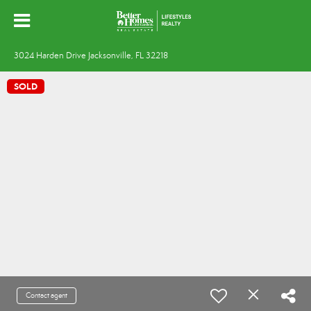
3024 Harden Drive Jacksonville, FL 32218
SOLD
Contact agent