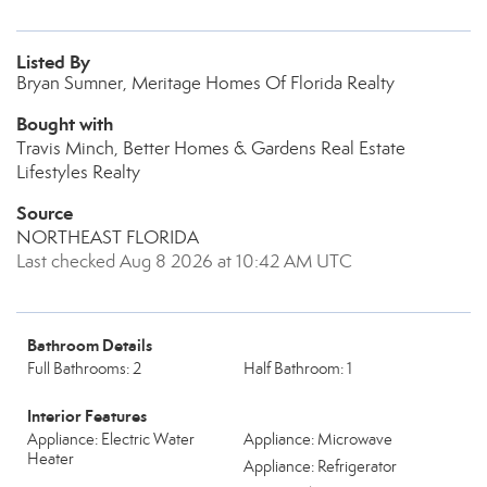
Listed By
Bryan Sumner, Meritage Homes Of Florida Realty
Bought with
Travis Minch, Better Homes & Gardens Real Estate
Lifestyles Realty
Source
NORTHEAST FLORIDA
Last checked Aug 8 2026 at 10:42 AM UTC
Bathroom Details
Full Bathrooms: 2
Half Bathroom: 1
Interior Features
Appliance: Electric Water
Appliance: Microwave
Heater
Appliance: Refrigerator