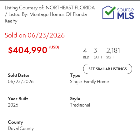
Listing Courtesy of: NORTHEAST FLORIDA
/ Listed By: Meritage Homes Of Florida
Realty
Sold on 06/23/2026
$404,990
(USD)
4
3
2,181
BED
BATH
SQFT
SEE SIMILAR LISTINGS
Sold Date:
Type
06/23/2026
Single-Family Home
Year Built
Style
2026
Traditional
County
Duval County