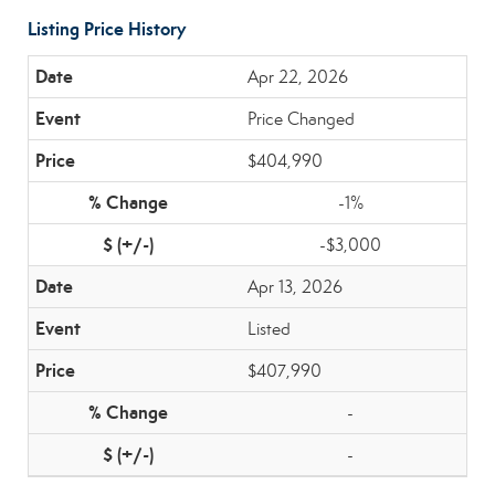
Listing Price History
Apr 22, 2026
Price Changed
$404,990
-1%
-$3,000
Apr 13, 2026
Listed
$407,990
-
-