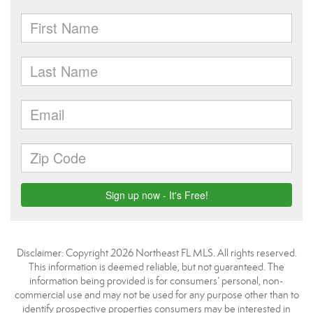
Disclaimer: Copyright 2026 Northeast FL MLS. All rights reserved.
This information is deemed reliable, but not guaranteed. The
information being provided is for consumers’ personal, non-
commercial use and may not be used for any purpose other than to
identify prospective properties consumers may be interested in