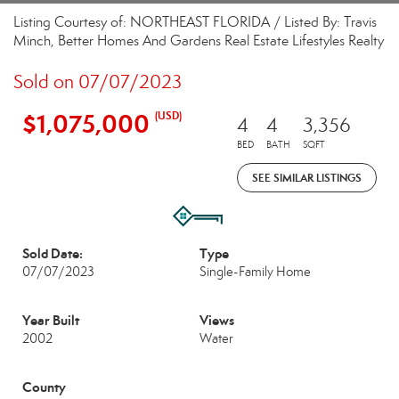
Listing Courtesy of: NORTHEAST FLORIDA / Listed By: Travis
Minch, Better Homes And Gardens Real Estate Lifestyles Realty
Sold on 07/07/2023
$1,075,000
(USD)
4
4
3,356
BED
BATH
SQFT
SEE SIMILAR LISTINGS
Sold Date:
Type
07/07/2023
Single-Family Home
Year Built
Views
2002
Water
County