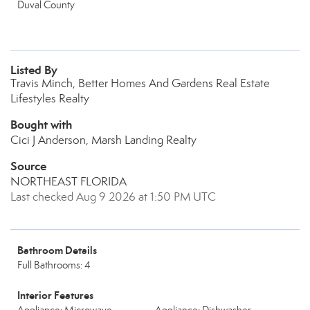
Duval County
Listed By
Travis Minch, Better Homes And Gardens Real Estate
Lifestyles Realty
Bought with
Cici J Anderson, Marsh Landing Realty
Source
NORTHEAST FLORIDA
Last checked Aug 9 2026 at 1:50 PM UTC
Bathroom Details
Full Bathrooms: 4
Interior Features