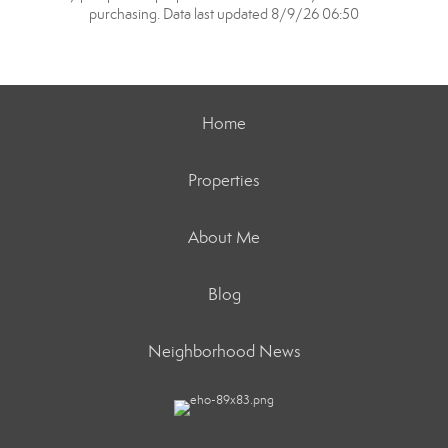
purchasing. Data last updated 8/9/26 06:50
Home
Properties
About Me
Blog
Neighborhood News