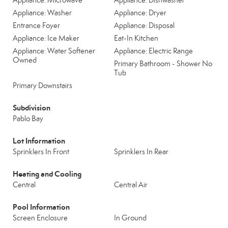
Appliance: Microwave
Appliance: Dishwasher
Appliance: Washer
Appliance: Dryer
Entrance Foyer
Appliance: Disposal
Appliance: Ice Maker
Eat-In Kitchen
Appliance: Water Softener
Appliance: Electric Range
Owned
Primary Bathroom - Shower No
Tub
Primary Downstairs
Subdivision
Pablo Bay
Lot Information
Sprinklers In Front
Sprinklers In Rear
Heating and Cooling
Central
Central Air
Pool Information
Screen Enclosure
In Ground