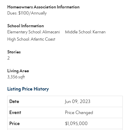
Homeowners Association Information
Dues: $1100/Annually
School Information
Elementary School: Alimacani
Middle School: Kernan
High School: Atlantic Coast
Stories
2
Living Area
3,356 sqft
Listing Price History
Jun 09, 2023
Price Changed
$1,095,000