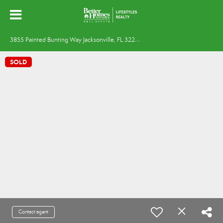
3
855 Painted Bunting Way Jacksonville, FL 32224
SOLD
Contact agent