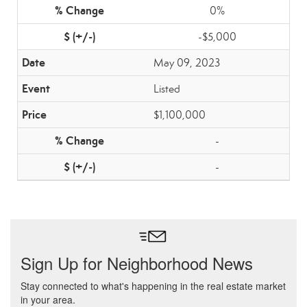
0%
-$5,000
May 09, 2023
Listed
$1,100,000
-
-